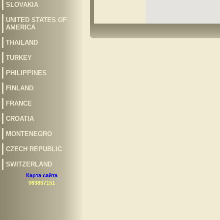
SLOVAKIA
UNITED STATES OF
AMERICA
THAILAND
TURKEY
PHILIPPINES
FINLAND
FRANCE
CROATIA
MONTENEGRO
CZECH REPUBLIC
SWITZERLAND
Карта сайта
063867151