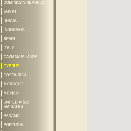
DOMINICAN REPUBLIC
EGYPT
ISRAEL
INDONESIA
SPAIN
ITALY
CAYMAN ISLANDS
CYPRUS
COSTA-RICA
MOROCCO
MEXICO
UNITED ARAB
EMIRATES
PANAMA
PORTUGAL