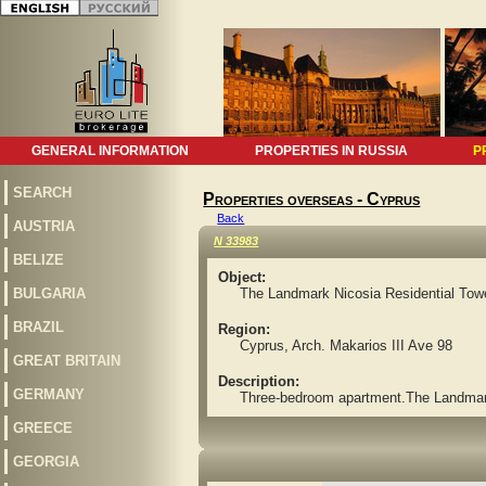
GENERAL INFORMATION
PROPERTIES IN RUSSIA
P
SEARCH
Properties overseas - Cyprus
Back
AUSTRIA
N 33983
BELIZE
Object:
BULGARIA
The Landmark Nicosia Residential Tow
BRAZIL
Region:
Cyprus, Arch. Makarios III Ave 98
GREAT BRITAIN
Description:
GERMANY
Three-bedroom apartment.The Landmark N
GREECE
GEORGIA