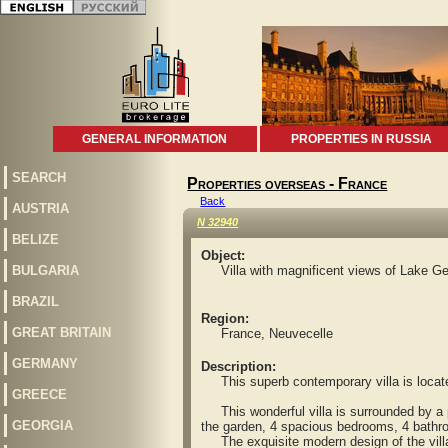
GENERAL INFORMATION
PROPERTIES IN RUSSIA
SEARCH
Properties overseas - France
Back
AUSTRIA
N 32940
BELIZE
Object:
BULGARIA
Villa with magnificent views of Lake G
BRAZIL
Region:
GREAT BRITAIN
France, Neuvecelle
GERMANY
Description:
This superb contemporary villa is located 
GREECE
This wonderful villa is surrounded by a p
GEORGIA
the garden, 4 spacious bedrooms, 4 bathro
The exquisite modern design of the villa an