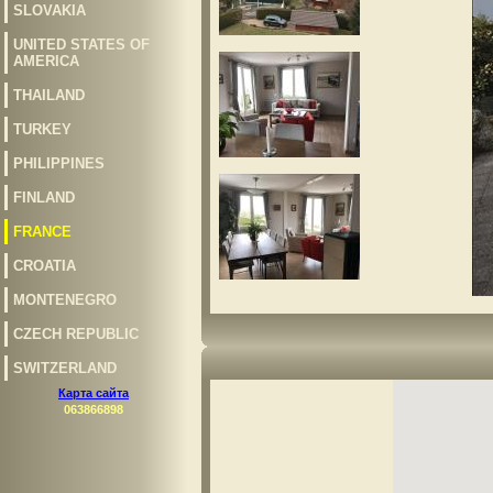
SLOVAKIA
UNITED STATES OF
AMERICA
THAILAND
TURKEY
PHILIPPINES
FINLAND
FRANCE
CROATIA
MONTENEGRO
CZECH REPUBLIC
SWITZERLAND
Карта сайта
063866898