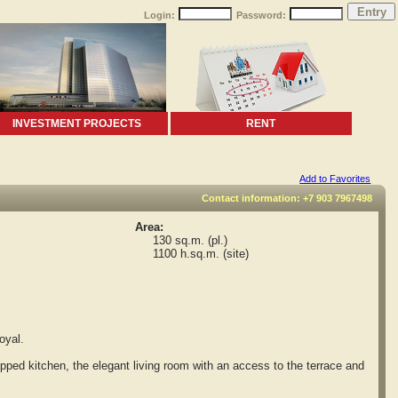
Login:
Password:
INVESTMENT PROJECTS
RENT
Add to Favorites
Contact information: +7 903 7967498
Area:
130 sq.m. (pl.)
1100 h.sq.m. (site)
oyal.
ped kitchen, the elegant living room with an access to the terrace and