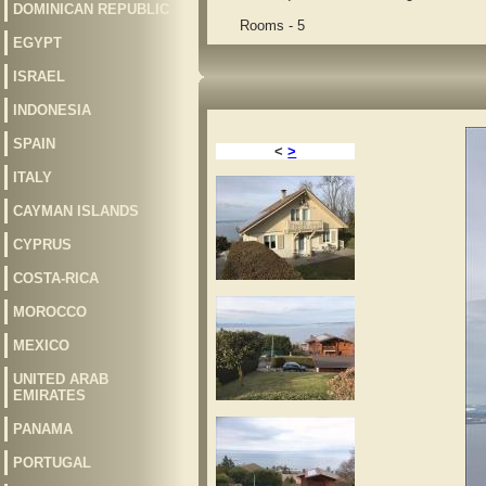
DOMINICAN REPUBLIC
Rooms - 5
EGYPT
ISRAEL
INDONESIA
SPAIN
<
>
ITALY
CAYMAN ISLANDS
CYPRUS
COSTA-RICA
MOROCCO
MEXICO
UNITED ARAB
EMIRATES
PANAMA
PORTUGAL