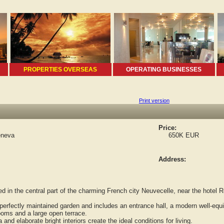
PROPERTIES OVERSEAS
OPERATING BUSINESSES
Print version
Price:
eneva
650K EUR
Address:
in the central part of the charming French city Neuvecelle, near the hotel R
erfectly maintained garden and includes an entrance hall, a modern well-equip
oms and a large open terrace.
d elaborate bright interiors create the ideal conditions for living.