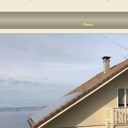
Photo