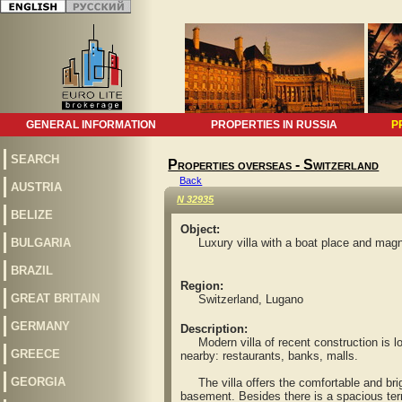
GENERAL INFORMATION
PROPERTIES IN RUSSIA
P
SEARCH
Properties overseas - Switzerland
Back
AUSTRIA
N 32935
BELIZE
Object:
BULGARIA
Luxury villa with a boat place and magni
BRAZIL
Region:
GREAT BRITAIN
Switzerland, Lugano
GERMANY
Description:
Modern villa of recent construction is loc
GREECE
nearby: restaurants, banks, malls.
GEORGIA
The villa offers the comfortable and bri
basement. Besides there is a spacious ter