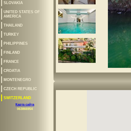
SLOVAKIA
UNITED STATES OF
AMERICA
THAILAND
TURKEY
PHILIPPINES
FINLAND
FRANCE
CROATIA
MONTENEGRO
CZECH REPUBLIC
SWITZERLAND
Карта сайта
063866954