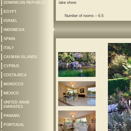
DOMINICAN REPUBLIC
lake shore
EGYPT
Number of rooms – 6,5
ISRAEL
INDONESIA
SPAIN
ITALY
CAYMAN ISLANDS
CYPRUS
COSTA-RICA
MOROCCO
MEXICO
UNITED ARAB
EMIRATES
PANAMA
PORTUGAL