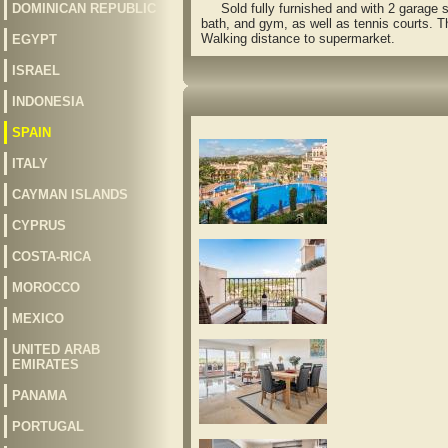
DOMINICAN REPUBLIC
Sold fully furnished and with 2 garage s
bath, and gym, as well as tennis courts. T
Walking distance to supermarket.
EGYPT
ISRAEL
INDONESIA
SPAIN
ITALY
CAYMAN ISLANDS
CYPRUS
COSTA-RICA
MOROCCO
MEXICO
UNITED ARAB
EMIRATES
PANAMA
PORTUGAL