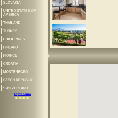
SLOVAKIA
UNITED STATES OF
AMERICA
THAILAND
TURKEY
PHILIPPINES
FINLAND
FRANCE
CROATIA
MONTENEGRO
CZECH REPUBLIC
SWITZERLAND
Карта сайта
063870845