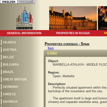
GENERAL INFORMATION
PROPERTIES IN RUSSIA
P
SEARCH
Properties overseas - Spain
Back
AUSTRIA
N 32910
BELIZE
Object:
BULGARIA
MARBELLA-ATALAYA - MIDDLE FLOO
BRAZIL
Region:
Spain, Marbella
GREAT BRITAIN
Description:
GERMANY
Perfectly situated apartment within this p
backdrop of the mountains and the sea.
GREECE
The apartment itself is large and luminous
GEORGIA
shower) and separate wardrobe area, guest