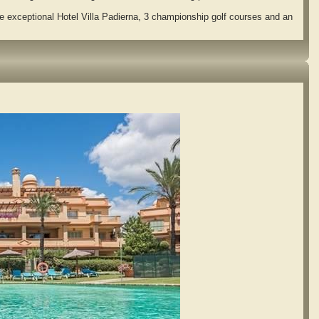
 exceptional Hotel Villa Padierna, 3 championship golf courses and an