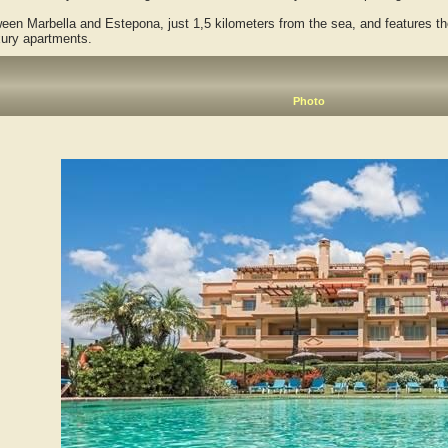
 Marbella and Estepona, just 1,5 kilometers from the sea, and features the
xury apartments.
Photo