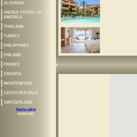
SLOVAKIA
UNITED STATES OF
AMERICA
THAILAND
TURKEY
PHILIPPINES
FINLAND
FRANCE
CROATIA
MONTENEGRO
CZECH REPUBLIC
SWITZERLAND
Карта сайта
063867401