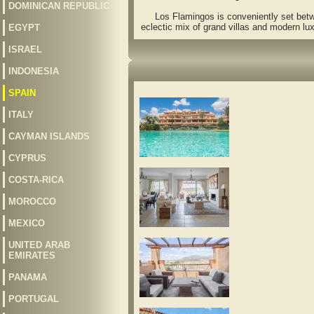
DOMINICAN REPUBLIC
Los Flamingos is conveniently set between
eclectic mix of grand villas and modern lu
EGYPT
ISRAEL
INDONESIA
SPAIN
ITALY
CAYMAN ISLANDS
CYPRUS
COSTA-RICA
MOROCCO
MEXICO
UNITED ARAB
EMIRATES
PANAMA
PORTUGAL