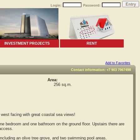
Login:
Password:
INVESTMENT PROJECTS
RENT
Add to Favorites
Contact information: +7 903 7967498
Area:
256 sq.m.
west facing with great coastal sea views!
one bedroom and one bathroom on the ground floor. Upstairs there are
 access.
ncluding an olive tree grove, and two swimming pool areas.