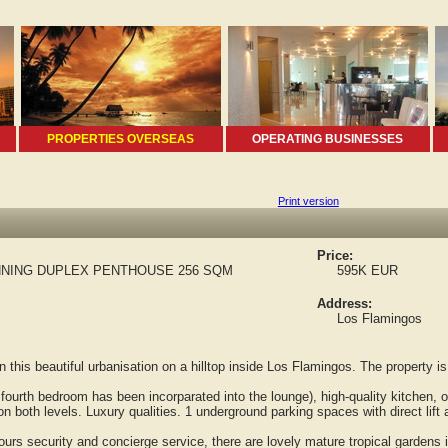
PROPERTIES OVERSEAS
OPERATING BUSINESSES
Print version
Price:
NING DUPLEX PENTHOUSE 256 SQM
595K EUR
Address:
Los Flamingos
is beautiful urbanisation on a hilltop inside Los Flamingos. The property is 
ourth bedroom has been incorparated into the lounge), high-quality kitchen, 
both levels. Luxury qualities. 1 underground parking spaces with direct lift
s security and concierge service, there are lovely mature tropical gardens i