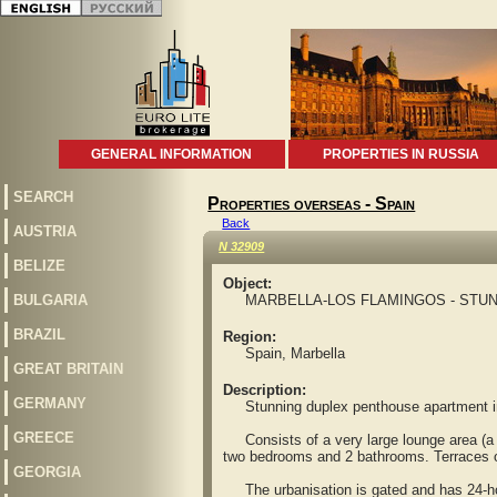
GENERAL INFORMATION
PROPERTIES IN RUSSIA
SEARCH
Properties overseas - Spain
Back
AUSTRIA
N 32909
BELIZE
Object:
BULGARIA
MARBELLA-LOS FLAMINGOS - STUN
BRAZIL
Region:
Spain, Marbella
GREAT BRITAIN
Description:
GERMANY
Stunning duplex penthouse apartment in th
GREECE
Consists of a very large lounge area (a f
two bedrooms and 2 bathrooms. Terraces on 
GEORGIA
The urbanisation is gated and has 24-hour