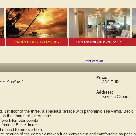
PROPERTIES OVERSEAS
OPERATING BUSINESSES
Print version
Price:
cici SunSet 2
85K EUR
Address:
Бечичи Сансет
st floor of the three, a spacious terrace with panoramic sea views, Becici b
n the shores of the Adriatic
two-kilometer pebble
 famous Becici hotels.
the need to remove from
 location of the complex makes it as convenient and comfortable as possib