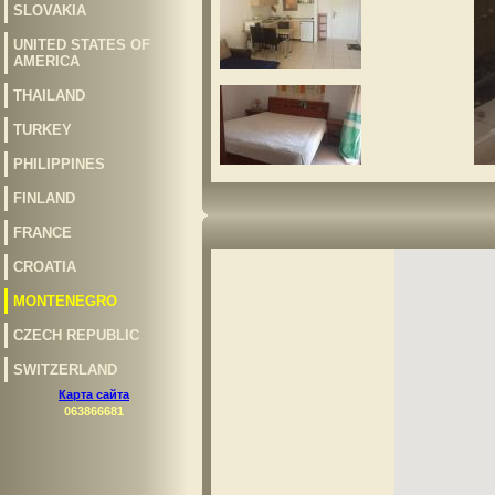
SLOVAKIA
UNITED STATES OF
AMERICA
THAILAND
TURKEY
PHILIPPINES
FINLAND
FRANCE
CROATIA
MONTENEGRO
CZECH REPUBLIC
SWITZERLAND
Карта сайта
063866681