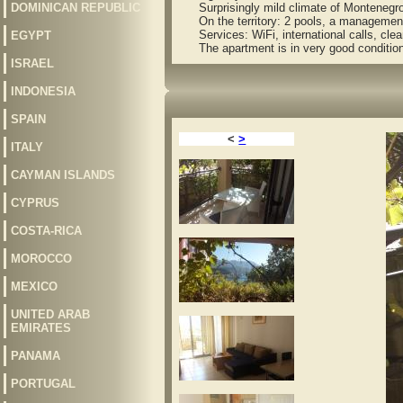
DOMINICAN REPUBLIC
Surprisingly mild climate of Montenegro, 
On the territory: 2 pools, a management 
Services: WiFi, international calls, cleani
EGYPT
The apartment is in very good condition an
ISRAEL
INDONESIA
SPAIN
<
>
ITALY
CAYMAN ISLANDS
CYPRUS
COSTA-RICA
MOROCCO
MEXICO
UNITED ARAB
EMIRATES
PANAMA
PORTUGAL