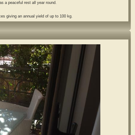
 a peaceful rest all year round.
es giving an annual yield of up to 100 kg.