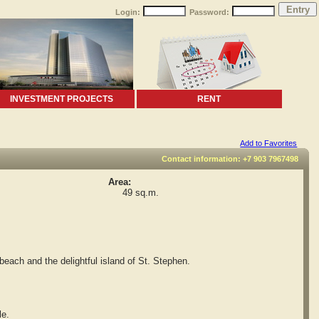
Login:
Password:
INVESTMENT PROJECTS
RENT
Add to Favorites
Contact information: +7 903 7967498
Area:
49 sq.m.
each and the delightful island of St. Stephen.
le.