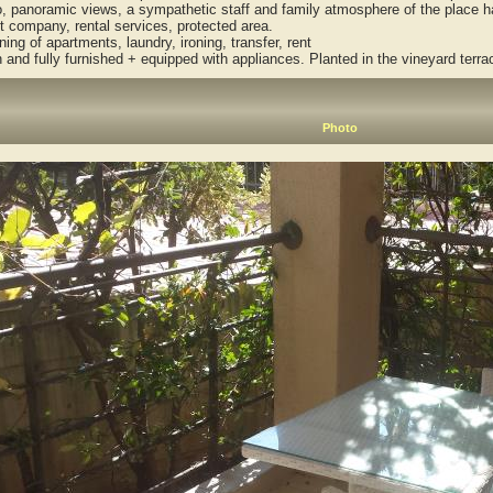
panoramic views, a sympathetic staff and family atmosphere of the place has
company, rental services, protected area.
ng of apartments, laundry, ironing, transfer, rent
d fully furnished + equipped with appliances. Planted in the vineyard terrac
Photo