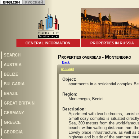
GENERAL INFORMATION
PROPERTIES IN RUSSIA
SEARCH
Properties overseas - Montenegro
Back
AUSTRIA
N 32884
BELIZE
Object:
BULGARIA
apartments in a residential complex Be
BRAZIL
Region:
Montenegro, Becici
GREAT BRITAIN
Description:
GERMANY
Apartment with two bedrooms, furnished, 1
Small cozy complex is situated directly o
GREECE
Sea, 300 meters from the world-famous 
beach, within walking distance from the
GEORGIA
Lovely place infrastructure, as well as 
highway and bustle of the summer tourist