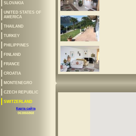
SLOVAKIA
UNITED STATES OF
AMERICA
THAILAND
TURKEY
PHILIPPINES
FINLAND
FRANCE
CROATIA
MONTENEGRO
CZECH REPUBLIC
SWITZERLAND
Карта сайта
063866868