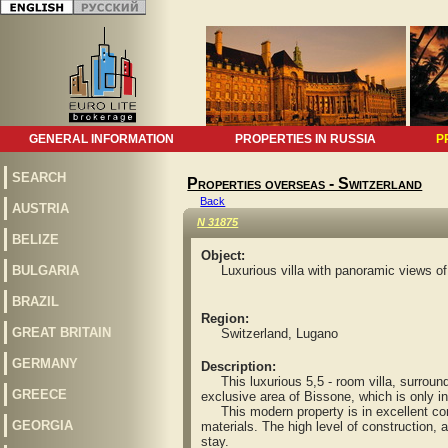
GENERAL INFORMATION
PROPERTIES IN RUSSIA
P
SEARCH
Properties overseas - Switzerland
Back
AUSTRIA
N 31875
BELIZE
Object:
BULGARIA
Luxurious villa with panoramic views o
BRAZIL
Region:
GREAT BRITAIN
Switzerland, Lugano
GERMANY
Description:
This luxurious 5,5 - room villa, surrounde
GREECE
exclusive area of Bissone, which is only i
This modern property is in excellent cond
GEORGIA
materials. The high level of construction, an
stay.