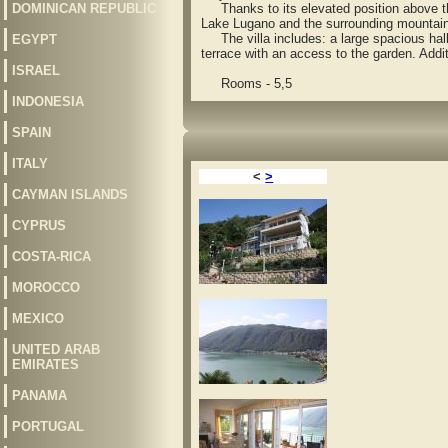
DOMINICAN REPUBLIC
Thanks to its elevated position above the 
Lake Lugano and the surrounding mountai
The villa includes: a large spacious hall
EGYPT
terrace with an access to the garden. Addit
ISRAEL
Rooms - 5,5
INDONESIA
SPAIN
ITALY
<
>
CAYMAN ISLANDS
CYPRUS
COSTA-RICA
MOROCCO
MEXICO
UNITED ARAB
EMIRATES
PANAMA
PORTUGAL