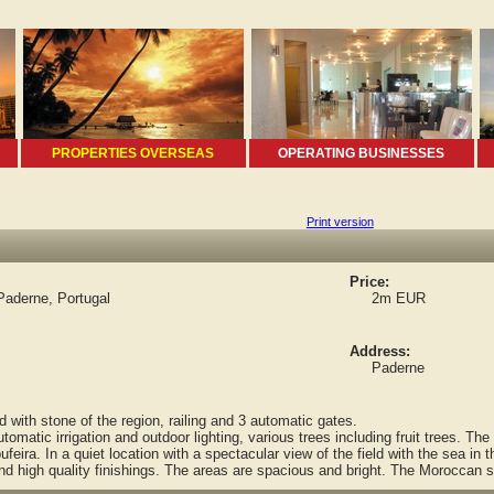
PROPERTIES OVERSEAS
OPERATING BUSINESSES
Print version
Price:
Paderne, Portugal
2m EUR
Address:
Paderne
with stone of the region, railing and 3 automatic gates.
atic irrigation and outdoor lighting, various trees including fruit trees. Th
eira. In a quiet location with a spectacular view of the field with the sea in t
d high quality finishings. The areas are spacious and bright. The Moroccan st