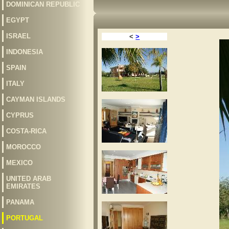
DOMINICAN REPUBLIC
EGYPT
ISRAEL
<
>
INDONESIA
SPAIN
ITALY
CAYMAN ISLANDS
CYPRUS
COSTA-RICA
MOROCCO
MEXICO
UNITED ARAB
EMIRATES
PANAMA
PORTUGAL