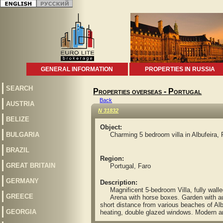
GENERAL INFORMATION
PROPERTIES IN RUSSIA
SEARCH
Properties overseas - Portugal
Back
AUSTRIA
N 31832
BELIZE
Object:
BULGARIA
Charming 5 bedroom villa in Albufeira, 
BRAZIL
Region:
GREAT BRITAIN
Portugal, Faro
GERMANY
Description:
Magnificent 5-bedroom Villa, fully walled 
GREECE
Arena with horse boxes. Garden with autom
short distance from various beaches of Albuf
GEORGIA
heating, double glazed windows. Modern an