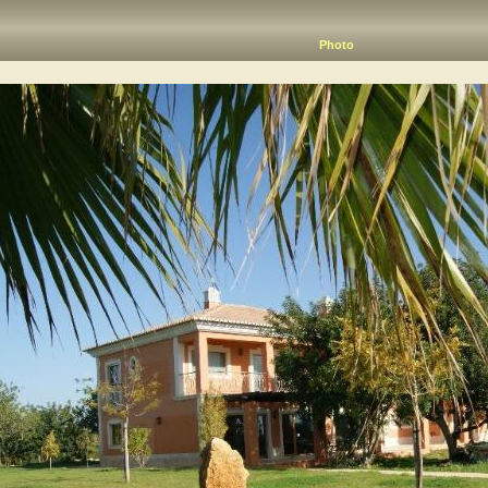
Photo