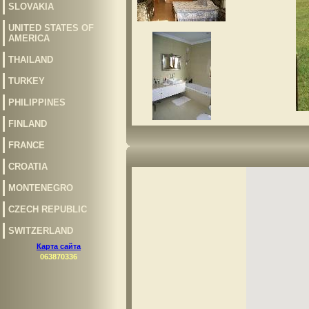
SLOVAKIA
UNITED STATES OF
AMERICA
THAILAND
TURKEY
PHILIPPINES
FINLAND
FRANCE
CROATIA
MONTENEGRO
CZECH REPUBLIC
SWITZERLAND
Карта сайта
063870336