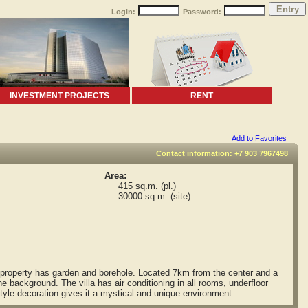
Login:
Password:
INVESTMENT PROJECTS
RENT
Add to Favorites
Contact information: +7 903 7967498
Area:
415 sq.m. (pl.)
30000 sq.m. (site)
e property has garden and borehole. Located 7km from the center and a
he background. The villa has air conditioning in all rooms, underfloor
yle decoration gives it a mystical and unique environment.